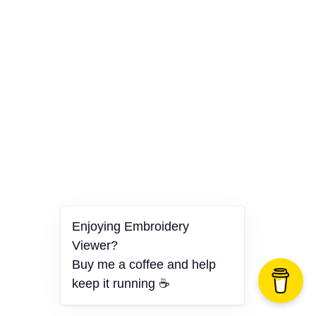
Enjoying Embroidery
Viewer?
Buy me a coffee and help
keep it running ☕